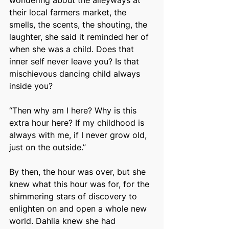
wondering about the alleyways at 
their local farmers market, the 
smells, the scents, the shouting, the 
laughter, she said it reminded her of 
when she was a child. Does that 
inner self never leave you? Is that 
mischievous dancing child always 
inside you?
“Then why am I here? Why is this 
extra hour here? If my childhood is 
always with me, if I never grow old, 
just on the outside.”
By then, the hour was over, but she 
knew what this hour was for, for the 
shimmering stars of discovery to 
enlighten on and open a whole new 
world. Dahlia knew she had 