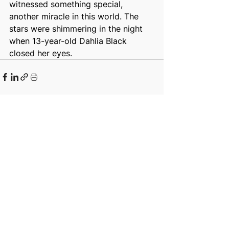
witnessed something special, 
another miracle in this world. The 
stars were shimmering in the night 
when 13-year-old Dahlia Black 
closed her eyes.
See All
Recent Posts