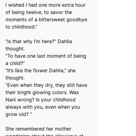
I wished I had one more extra hour 
of being twelve, to savor the 
moments of a bittersweet goodbye 
to childhood.”
“Is that why I’m here?” Dahlia 
thought.
“To have one last moment of being 
a child?”
“It’s like the flower Dahlia,” she 
thought.
“Even when they dry, they still have 
their bright glowing colors. Was 
Nani wrong? Is your childhood 
always with you, even when you 
grow old? “
She remembered her mother 