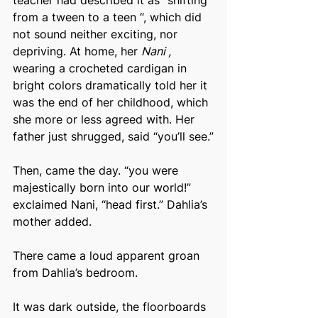
teacher had described it as “shifting 
from a tween to a teen “, which did 
not sound neither exciting, nor 
depriving. At home, her 
Nani , 
wearing a crocheted cardigan in 
bright colors dramatically told her it 
was the end of her childhood, which 
she more or less agreed with. Her 
father just shrugged, said “you’ll see.”
Then, came the day. “you were 
majestically born into our world!” 
exclaimed Nani, “head first.” Dahlia’s 
mother added.
There came a loud apparent groan 
from Dahlia’s bedroom.
It was dark outside, the floorboards 