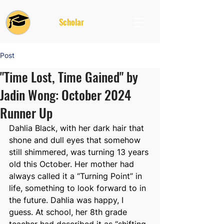
Future
Scholar
Foundation
Post
"Time Lost, Time Gained" by
Jadin Wong: October 2024
Runner Up
Dahlia Black, with her dark hair that 
shone and dull eyes that somehow 
still shimmered, was turning 13 years 
old this October. Her mother had 
always called it a “Turning Point” in 
life, something to look forward to in 
the future. Dahlia was happy, I 
guess. At school, her 8th grade 