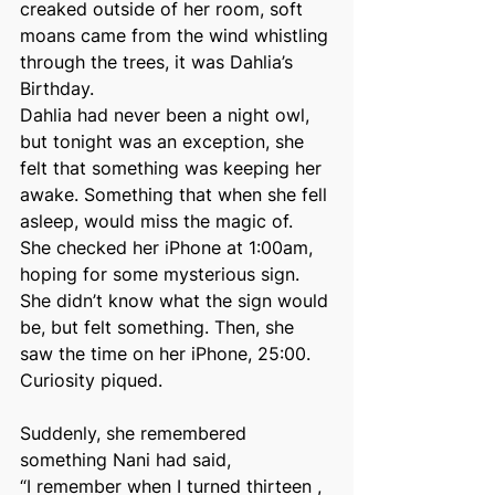
creaked outside of her room, soft 
moans came from the wind whistling 
through the trees, it was Dahlia’s 
Birthday.
Dahlia had never been a night owl, 
but tonight was an exception, she 
felt that something was keeping her 
awake. Something that when she fell 
asleep, would miss the magic of. 
She checked her iPhone at 1:00am, 
hoping for some mysterious sign. 
She didn’t know what the sign would 
be, but felt something. Then, she 
saw the time on her iPhone, 25:00. 
Curiosity piqued.
Suddenly, she remembered 
something Nani had said,
“I remember when I turned thirteen , 