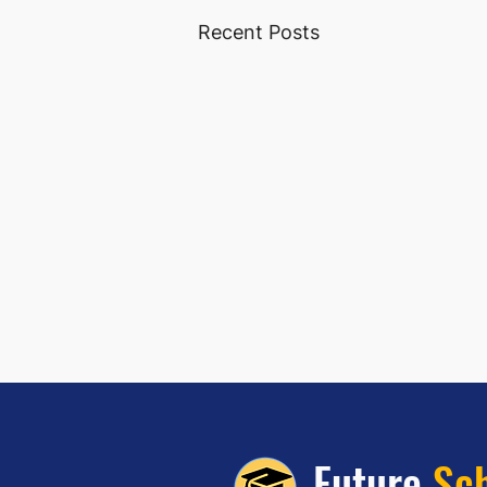
Recent Posts
Future
Sc