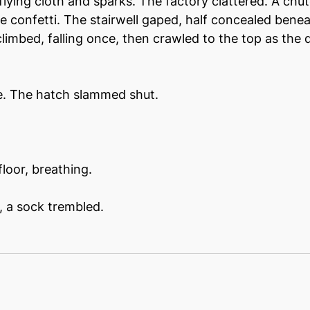
lying cloth and sparks. The factory clattered. A chut
e confetti. The stairwell gaped, half concealed beneat
limbed, falling once, then crawled to the top as the 
me. The hatch slammed shut.
floor, breathing.
t, a sock trembled.