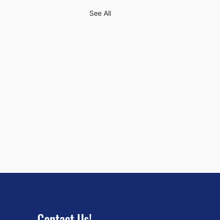
See All
Contact Us!