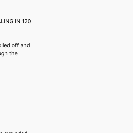
LING IN 120 
lled off and 
ugh the 