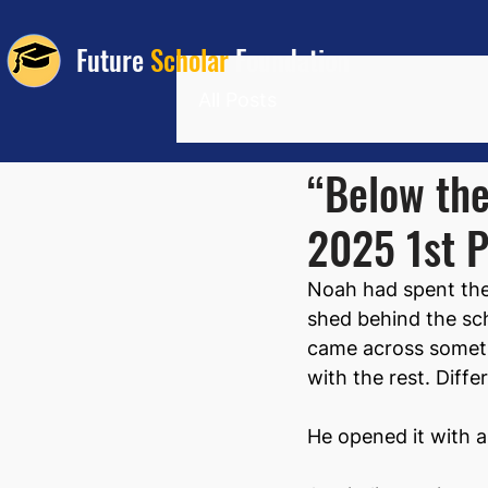
Future
Scholar
Foundation
All Posts
“Below the
2025 1st P
Noah had spent the 
shed behind the sch
came across somethi
with the rest. Diffe
He opened it with 