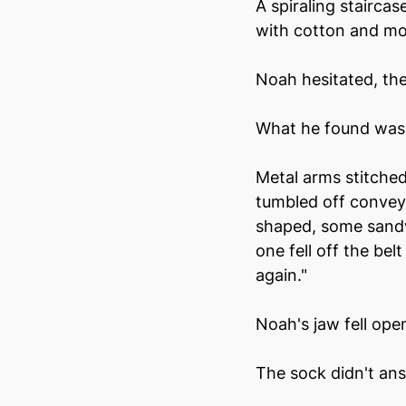
A spiraling stairca
with cotton and mot
Noah hesitated, th
What he found was 
Metal arms stitche
tumbled off conveyo
shaped, some sand
one fell off the be
again."
Noah's jaw fell ope
The sock didn't ans