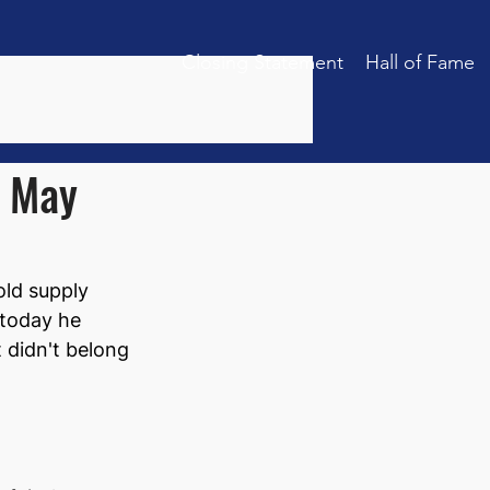
Closing Statement
Hall of Fame
: May
old supply 
 today he 
 didn't belong 