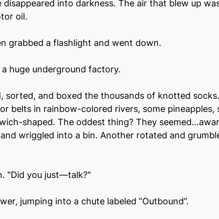
se disappeared into darkness. The air that blew up was
or oil.
en grabbed a flashlight and went down.
a huge underground factory.
d, sorted, and boxed the thousands of knotted socks
r belts in rainbow-colored rivers, some pineapples,
wich-shaped. The oddest thing? They seemed…aware.
lt and wriggled into a bin. Another rotated and grumbl
n. "Did you just—talk?"
wer, jumping into a chute labeled “Outbound”.