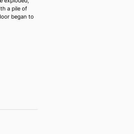
e exploded, 
h a pile of 
door began to 