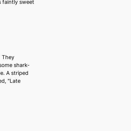
 faintly sweet 
. They 
 some shark-
 A striped 
ed, "Late 