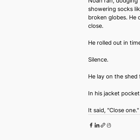
Noah ran, dodging f
showering socks lik
broken globes. He c
close.
He rolled out in ti
Silence.
He lay on the shed 
In his jacket pocke
It said, "Close one."