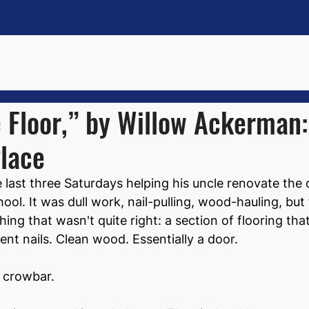
 Floor,” by Willow Ackerman
lace
last three Saturdays helping his uncle renovate the 
ool. It was dull work, nail-pulling, wood-hauling, but
ng that wasn't quite right: a section of flooring that
rent nails. Clean wood. Essentially a door.
a crowbar.