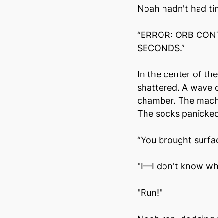
Noah hadn't had ti
“ERROR: ORB CONT
SECONDS.”
In the center of th
shattered. A wave o
chamber. The machi
The socks panicked.
“You brought surface
"I—I don't know wh
"Run!"