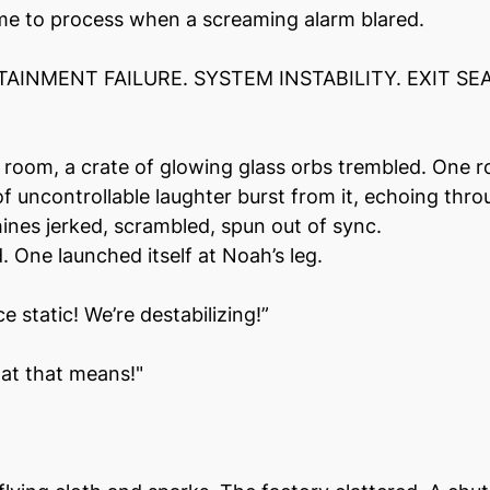
me to process when a screaming alarm blared.
AINMENT FAILURE. SYSTEM INSTABILITY. EXIT SEA
e room, a crate of glowing glass orbs trembled. One ro
f uncontrollable laughter burst from it, echoing thro
nes jerked, scrambled, spun out of sync.
 One launched itself at Noah’s leg.
 static! We’re destabilizing!”
at that means!"