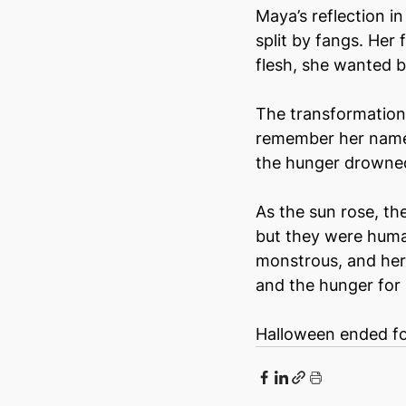
Maya’s reflection i
split by fangs. Her
flesh, she wanted b
The transformations
remember her name, 
the hunger drowned
As the sun rose, t
but they were huma
monstrous, and her 
and the hunger for b
Halloween ended for