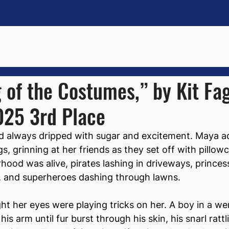
of the Costumes,” by Kit Fa
025 3rd Place
d always dripped with sugar and excitement. Maya ad
s, grinning at her friends as they set off with pillow
hood was alive, pirates lashing in driveways, princes
s, and superheroes dashing through lawns.
ght her eyes were playing tricks on her. A boy in a we
s arm until fur burst through his skin, his snarl ratt