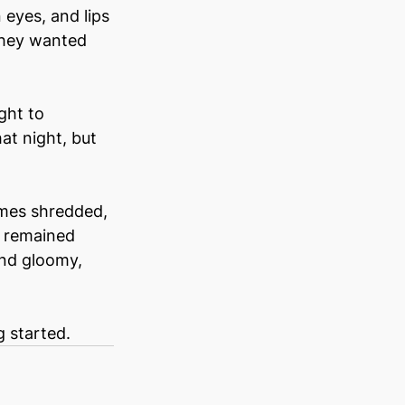
eyes, and lips 
 They wanted 
ght to 
at night, but 
umes shredded, 
n remained 
and gloomy, 
g started.