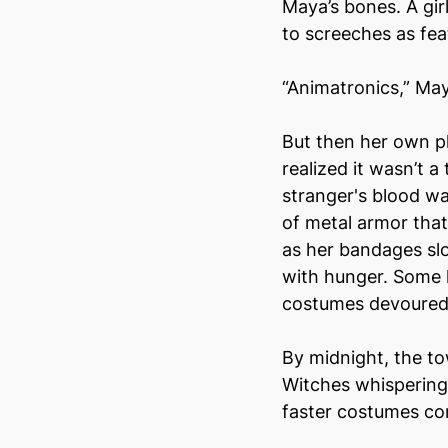
Maya’s bones. A girl
to screeches as fe
“Animatronics,” May
But then her own pl
realized it wasn’t 
stranger's blood wa
of metal armor that
as her bandages sl
with hunger. Some 
costumes devoured
By midnight, the t
Witches whispering 
faster costumes c