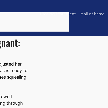
Closing Statement
Hall of Fame
gnant:
justed her 
cases ready to 
ses squealing 
rewolf 
ling through 