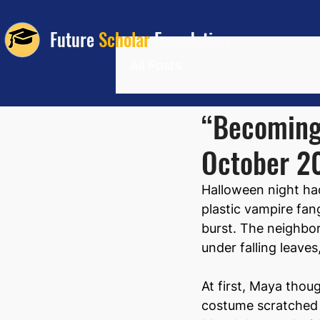
Future
Scholar
Foundation
All Posts
“Becoming 
October 2
Halloween night ha
plastic vampire fang
burst. The neighbor
under falling leave
At first, Maya thou
costume scratched hi