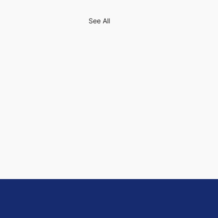
See All