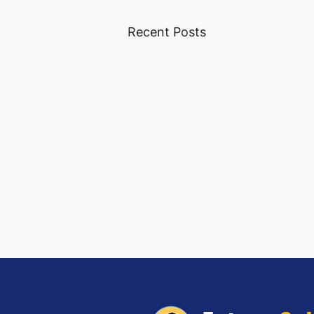
Recent Posts