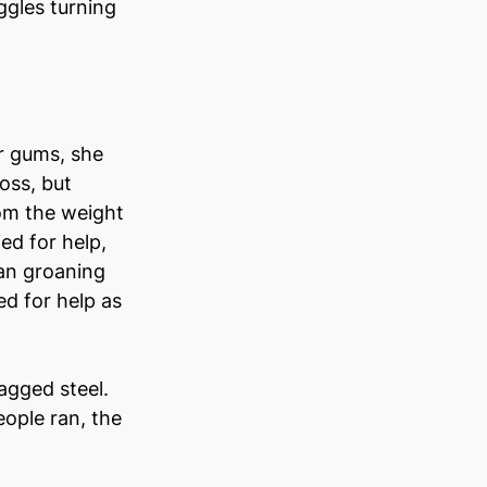
ggles turning 
r gums, she 
oss, but 
om the weight 
ed for help, 
an groaning 
d for help as 
gged steel. 
ople ran, the 