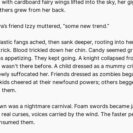
 with cardboard fairy wings lifted into the sky, her gi
athers grew from her back.
a’s friend Izzy muttered, “some new trend.”
astic fangs ached, then sank deeper, rooting into he
a trick. Blood trickled down her chin. Candy seemed gr
s appetizing. They kept going. A knight collapsed fr
 wasn't there before. A child dressed as a mummy cri
owly suffocated her. Friends dressed as zombies beg
kids cheered at their newfound powers; others begge
 them.
own was a nightmare carnival. Foam swords became ja
real curses, voices carried by the wind. The faster pe
onsumed them.