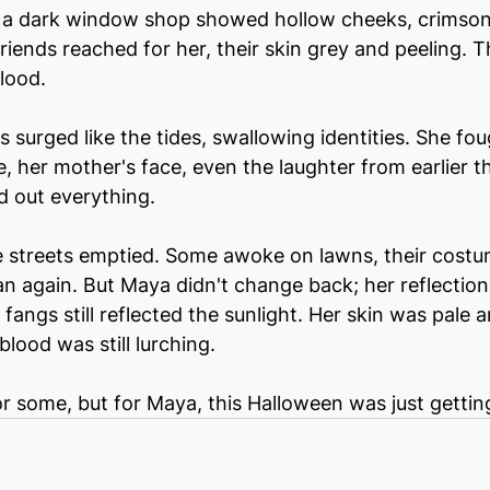
n a dark window shop showed hollow cheeks, crimson 
 friends reached for her, their skin grey and peeling.
lood.
 surged like the tides, swallowing identities. She fou
her mother's face, even the laughter from earlier th
 out everything.
he streets emptied. Some awoke on lawns, their cost
n again. But Maya didn't change back; her reflectio
fangs still reflected the sunlight. Her skin was pale 
lood was still lurching.
 some, but for Maya, this Halloween was just gettin