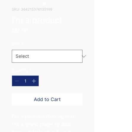
SKU: 364215376135199
I'm a product
Price
$85.00
Size
*
Quantity
*
Add to Cart
I'm a product description. 
I'm a great place to add 