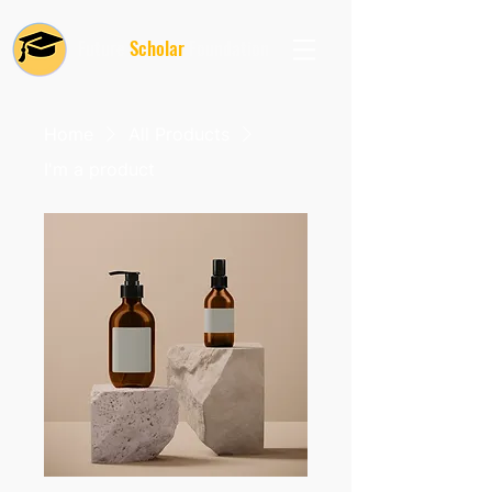
Future
Scholar
Foundation
Home
All Products
I'm a product