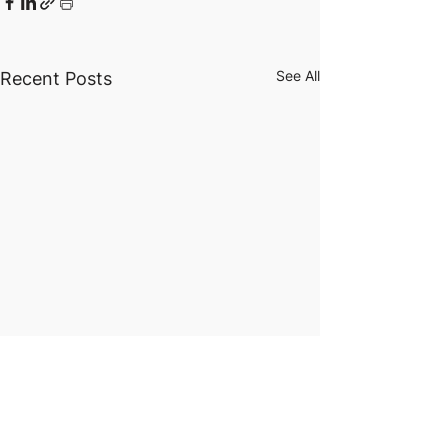
See All
Recent Posts