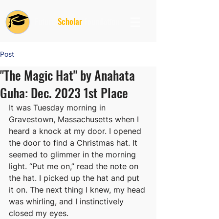
Future
Scholar
Foundation
Post
"The Magic Hat" by Anahata
Guha: Dec. 2023 1st Place
It was Tuesday morning in 
Gravestown, Massachusetts when I 
heard a knock at my door. I opened 
the door to find a Christmas hat. It 
seemed to glimmer in the morning 
light. “Put me on,” read the note on 
the hat. I picked up the hat and put 
it on. The next thing I knew, my head 
was whirling, and I instinctively 
closed my eyes. 