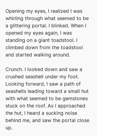
Opening my eyes, I realized I was 
whirling through what seemed to be 
a glittering portal. I blinked. When I 
opened my eyes again, I was 
standing on a giant toadstool. I 
climbed down from the toadstool 
and started walking around. 
Crunch. I looked down and saw a 
crushed seashell under my foot. 
Looking forward, I saw a path of 
seashells leading toward a small hut 
with what seemed to be gemstones 
stuck on the roof. As I approached 
the hut, I heard a sucking noise 
behind me, and saw the portal close 
up. 