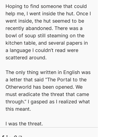
Hoping to find someone that could 
help me, I went inside the hut. Once I 
went inside, the hut seemed to be 
recently abandoned. There was a 
bowl of soup still steaming on the 
kitchen table, and several papers in 
a language I couldn’t read were 
scattered around. 
The only thing written in English was 
a letter that said “The Portal to the 
Otherworld has been opened. We 
must eradicate the threat that came 
through.” I gasped as I realized what 
this meant. 
I was the threat.