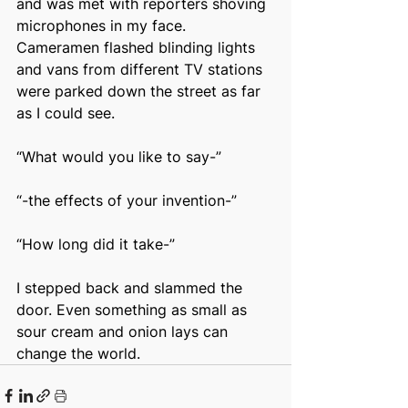
and was met with reporters shoving 
microphones in my face. 
Cameramen flashed blinding lights 
and vans from different TV stations 
were parked down the street as far 
as I could see.
“What would you like to say-”
“-the effects of your invention-”
“How long did it take-”
I stepped back and slammed the 
door. Even something as small as 
sour cream and onion lays can 
change the world.