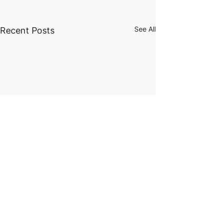
See All
Recent Posts
Future
Scholar
Foundation