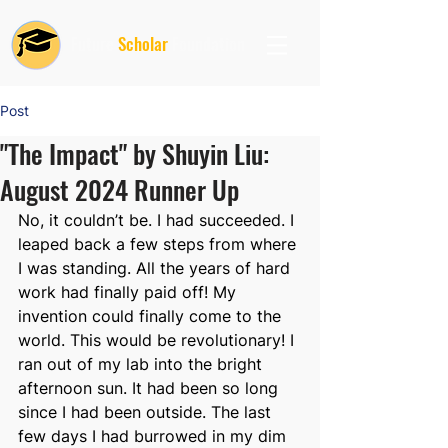
Future
Scholar
Foundation
Post
"The Impact" by Shuyin Liu:
August 2024 Runner Up
No, it couldn’t be. I had succeeded. I 
leaped back a few steps from where 
I was standing. All the years of hard 
work had finally paid off! My 
invention could finally come to the 
world. This would be revolutionary! I 
ran out of my lab into the bright 
afternoon sun. It had been so long 
since I had been outside. The last 
few days I had burrowed in my dim 