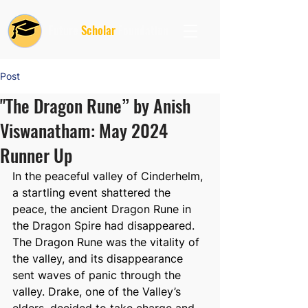
Future
Scholar
Foundation
Post
"The Dragon Rune” by Anish
Viswanatham: May 2024
Runner Up
In the peaceful valley of Cinderhelm, 
a startling event shattered the 
peace, the ancient Dragon Rune in 
the Dragon Spire had disappeared. 
The Dragon Rune was the vitality of 
the valley, and its disappearance 
sent waves of panic through the 
valley. Drake, one of the Valley’s 