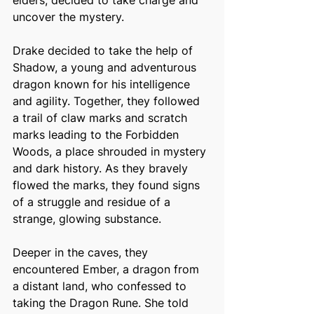
elders, decided to take charge and 
uncover the mystery. 
Drake decided to take the help of 
Shadow, a young and adventurous 
dragon known for his intelligence 
and agility. Together, they followed 
a trail of claw marks and scratch 
marks leading to the Forbidden 
Woods, a place shrouded in mystery 
and dark history. As they bravely 
flowed the marks, they found signs 
of a struggle and residue of a 
strange, glowing substance. 
Deeper in the caves, they 
encountered Ember, a dragon from 
a distant land, who confessed to 
taking the Dragon Rune. She told 