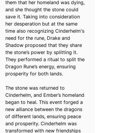
them that her homeland was dying, 
and she thought the stone could 
save it. Taking into consideration 
her desperation but at the same 
time also recognizing Cinderhelm's 
need for the rune, Drake and 
Shadow proposed that they share 
the stone’s power by splitting it. 
They performed a ritual to split the 
Dragon Rune’s energy, ensuring 
prosperity for both lands. 
The stone was returned to 
Cinderhelm, and Ember’s homeland 
began to heal. This event forged a 
new alliance between the dragons 
of different lands, ensuring peace 
and prosperity. Cinderhelm was 
transformed with new friendships 