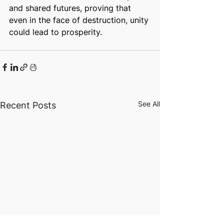
and shared futures, proving that 
even in the face of destruction, unity 
could lead to prosperity.
See All
Recent Posts