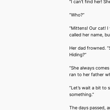
“I can’t find her! Sh
“Who?”
“Mittens! Our cat! 
called her name, bu
Her dad frowned. “S
Hiding?”
“She always comes 
ran to her father wh
”Let’s wait a bit to
something.”
The days passed, an