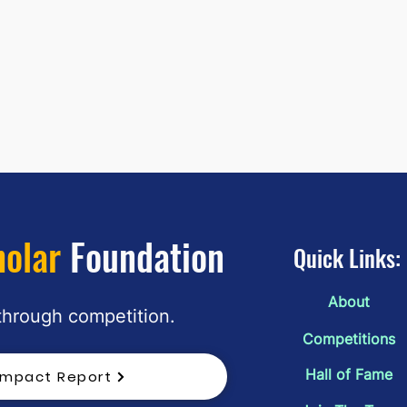
holar
Foundation
Quick Links:
About
"The Sieve of Course" by Kimi Kuo:
"The 
 through competition.
March 2026 2nd Place
Yeste
Competitions
March
Hall of Fame
Impact Report