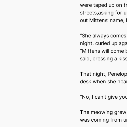
were taped up on tr
streets,asking for 
out Mittens’ name, b
“She always comes 
night, curled up ag
“Mittens will come b
said, pressing a ki
That night, Penelo
desk when she hear
“No, I can’t give yo
The meowing grew an
was coming from u