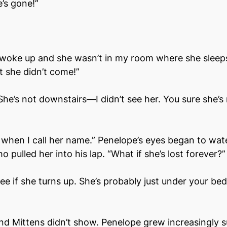
e’s gone!”
I woke up and she wasn’t in my room where she sleeps
t she didn’t come!”
he’s not downstairs––I didn’t see her. You sure she’s 
when I call her name.” Penelope’s eyes began to wate
o pulled her into his lap. “What if she’s lost forever?”
 see if she turns up. She’s probably just under your bed
d Mittens didn’t show. Penelope grew increasingly su