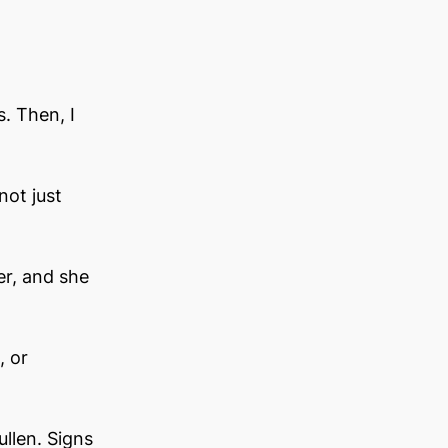
. Then, I 
not just
r, and she 
, or 
llen. Signs 