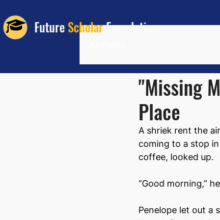
Future
Scholar
Foundation
All Posts
"Missing M
Place
A shriek rent the a
coming to a stop in 
coffee, looked up.
“Good morning,” he 
Penelope let out a 