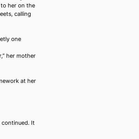
to her on the 
ets, calling 
tly one 
r,” her mother 
mework at her 
continued. It 