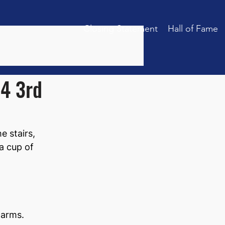
Closing Statement
Hall of Fame
24 3rd
 stairs, 
a cup of 
 arms.