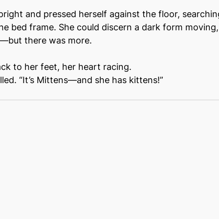
pright and pressed herself against the floor, searchin
e bed frame. She could discern a dark form moving,
r––but there was more.
k to her feet, her heart racing.
led. “It’s Mittens––and she has kittens!”