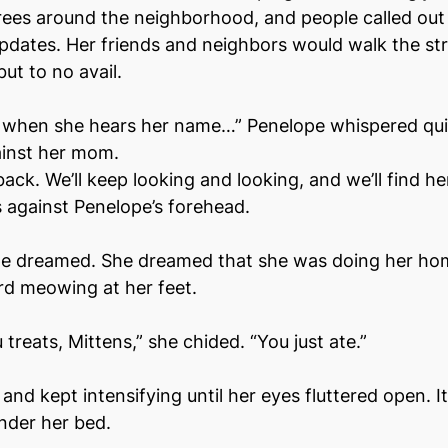
ees around the neighborhood, and people called out 
updates. Her friends and neighbors would walk the stre
ut to no avail.
when she hears her name…” Penelope whispered quie
ainst her mom.
ack. We’ll keep looking and looking, and we’ll find he
ss against Penelope’s forehead.
pe dreamed. She dreamed that she was doing her ho
d meowing at her feet.
u treats, Mittens,” she chided. “You just ate.” 
d kept intensifying until her eyes fluttered open. It 
nder her bed.