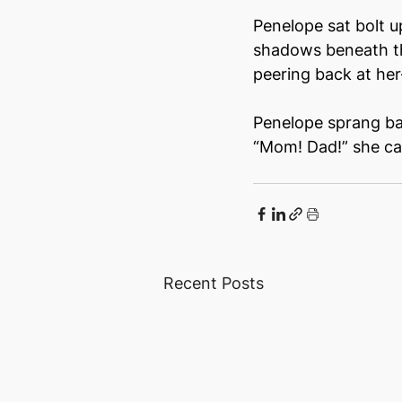
Penelope sat bolt u
shadows beneath th
peering back at he
Penelope sprang bac
“Mom! Dad!” she cal
Recent Posts