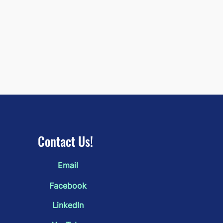
Contact Us!
Email
Door That Wasn't There
rday" by Mollie Shaker:
Facebook
 2026 3rd Place
LinkedIn