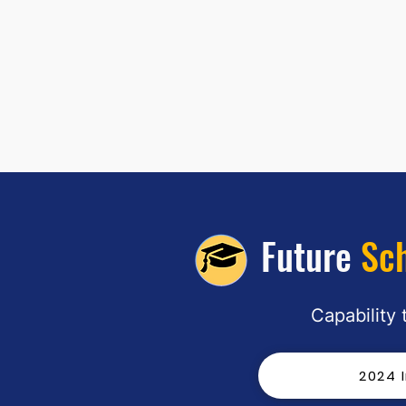
Future
Sc
"Platform Four and Other
Capability
Forgotten Places" by Talia Harvey:
March 2026 1st Place
2024 