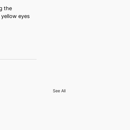
g the 
 yellow eyes 
See All