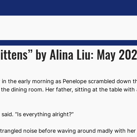
ittens” by Alina Liu: May 20
ir in the early morning as Penelope scrambled down the
the dining room. Her father, sitting at the table with 
said. “Is everything alright?”
strangled noise before waving around madly with her