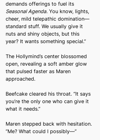
demands offerings to fuel its 
Seasonal Agenda.
 You know, lights, 
cheer, mild telepathic domination—
standard stuff. We usually give it 
nuts and shiny objects, but this 
year? It wants something special.”
The Hollymind’s center blossomed 
open, revealing a soft amber glow 
that pulsed faster as Maren 
approached.
Beefcake cleared his throat. “It says 
you’re the only one who can give it 
what it needs.”
Maren stepped back with hesitation. 
“Me? What could I possibly—”