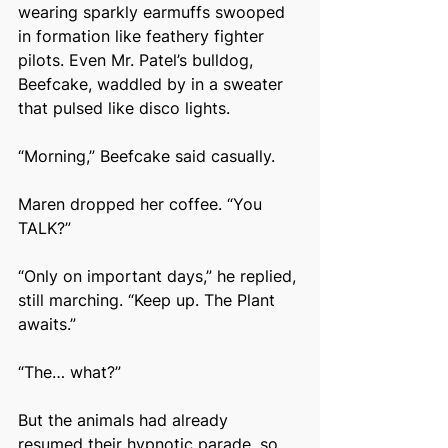
wearing sparkly earmuffs swooped 
in formation like feathery fighter 
pilots. Even Mr. Patel’s bulldog, 
Beefcake, waddled by in a sweater 
that pulsed like disco lights.
“Morning,” Beefcake said casually.
Maren dropped her coffee. “You 
TALK?”
“Only on important days,” he replied, 
still marching. “Keep up. The Plant 
awaits.”
“The… what?”
But the animals had already 
resumed their hypnotic parade, so 