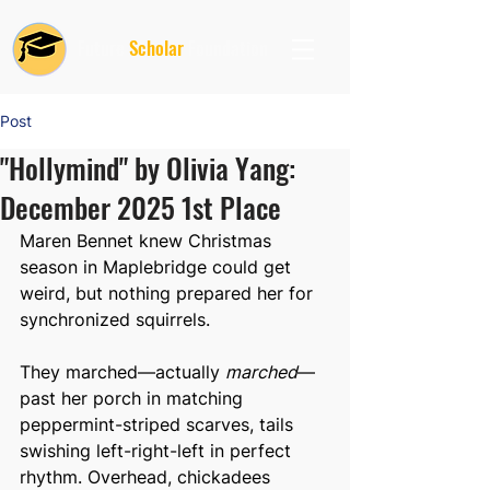
Future
Scholar
Foundation
Post
"Hollymind" by Olivia Yang:
December 2025 1st Place
Maren Bennet knew Christmas 
season in Maplebridge could get 
weird, but nothing prepared her for 
synchronized squirrels.
They marched—actually 
marched
—
past her porch in matching 
peppermint-striped scarves, tails 
swishing left-right-left in perfect 
rhythm. Overhead, chickadees 