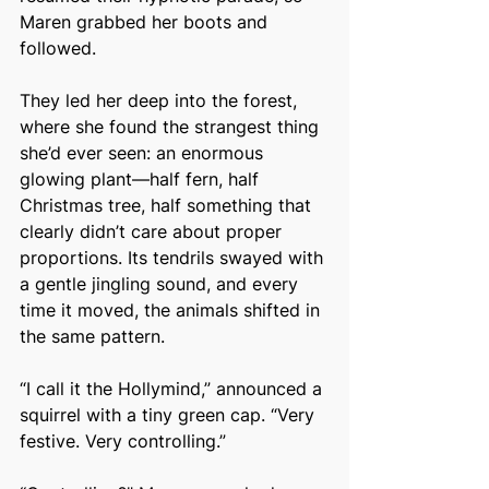
Maren grabbed her boots and 
followed.
They led her deep into the forest, 
where she found the strangest thing 
she’d ever seen: an enormous 
glowing plant—half fern, half 
Christmas tree, half something that 
clearly didn’t care about proper 
proportions. Its tendrils swayed with 
a gentle jingling sound, and every 
time it moved, the animals shifted in 
the same pattern.
“I call it the Hollymind,” announced a 
squirrel with a tiny green cap. “Very 
festive. Very controlling.”