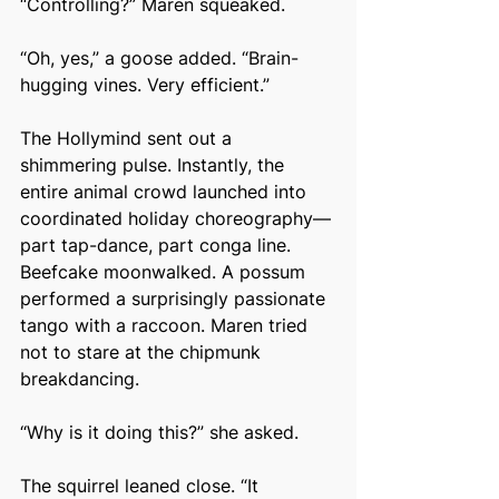
“Controlling?” Maren squeaked.
“Oh, yes,” a goose added. “Brain-
hugging vines. Very efficient.”
The Hollymind sent out a 
shimmering pulse. Instantly, the 
entire animal crowd launched into 
coordinated holiday choreography—
part tap-dance, part conga line. 
Beefcake moonwalked. A possum 
performed a surprisingly passionate 
tango with a raccoon. Maren tried 
not to stare at the chipmunk 
breakdancing.
“Why is it doing this?” she asked.
The squirrel leaned close. “It 