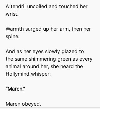
A tendril uncoiled and touched her 
wrist.
Warmth surged up her arm, then her 
spine.
And as her eyes slowly glazed to 
the same shimmering green as every 
animal around her, she heard the 
Hollymind whisper:
“March.”
Maren obeyed.